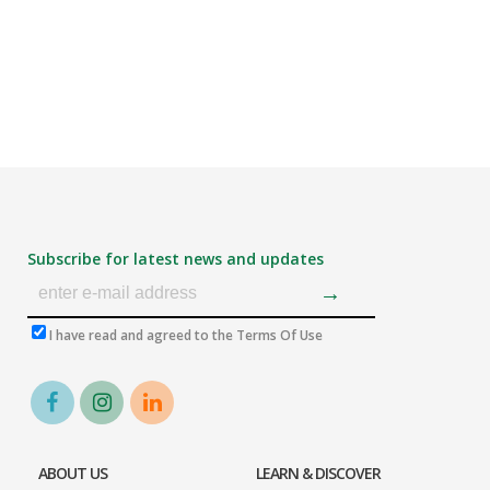
Subscribe for latest news and updates
I have read and agreed to the Terms Of Use
ABOUT US
LEARN & DISCOVER