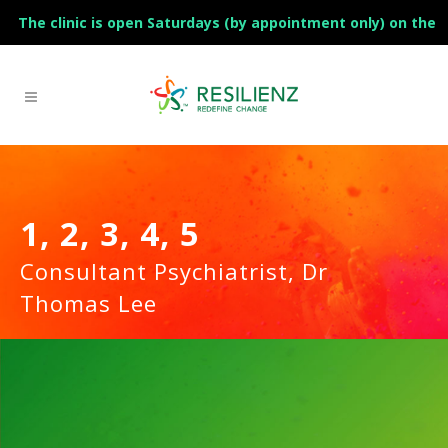
The clinic is open Saturdays (by appointment only) on the
1st and 3rd of the month.
1, 2, 3, 4, 5
Consultant Psychiatrist, Dr
Thomas Lee