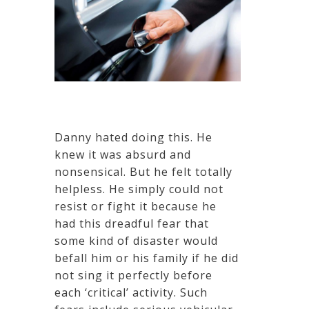
Danny hated doing this. He
knew it was absurd and
nonsensical. But he felt totally
helpless. He simply could not
resist or fight it because he
had this dreadful fear that
some kind of disaster would
befall him or his family if he did
not sing it perfectly before
each ‘critical’ activity. Such