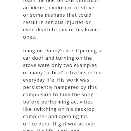
fears include serious vehicular
accidents, explosion of stove,
or some mishaps that could
result in serious injuries or
even death to him or his loved
ones.
Imagine Danny’s life. Opening a
car door and turning on the
stove were only two examples
of many ‘critical’ activities in his
everyday life. His work was
persistently hampered by this
compulsion to hum the song
before performing activities
like switching on his desktop
computer and opening his
office door. It got worse over
time. His life, work and