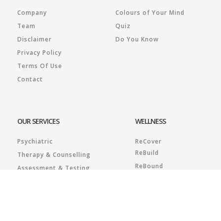
Company
Colours of Your Mind
Team
Quiz
Disclaimer
Do You Know
Privacy Policy
Terms Of Use
Contact
OUR SERVICES
WELLNESS
Psychiatric
ReCover
ReBuild
Therapy & Counselling
ReBound
Assessment & Testing
RESILIENZ Plus