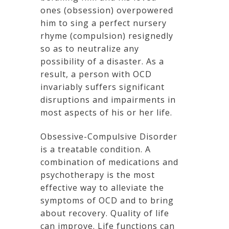
ones (obsession) overpowered
him to sing a perfect nursery
rhyme (compulsion) resignedly
so as to neutralize any
possibility of a disaster. As a
result, a person with OCD
invariably suffers significant
disruptions and impairments in
most aspects of his or her life.
Obsessive-Compulsive Disorder
is a treatable condition. A
combination of medications and
psychotherapy is the most
effective way to alleviate the
symptoms of OCD and to bring
about recovery. Quality of life
can improve. Life functions can