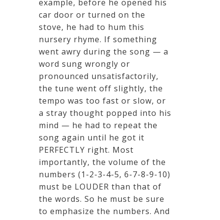
example, before he opened his
car door or turned on the
stove, he had to hum this
nursery rhyme. If something
went awry during the song — a
word sung wrongly or
pronounced unsatisfactorily,
the tune went off slightly, the
tempo was too fast or slow, or
a stray thought popped into his
mind — he had to repeat the
song again until he got it
PERFECTLY right. Most
importantly, the volume of the
numbers (1-2-3-4-5, 6-7-8-9-10)
must be LOUDER than that of
the words. So he must be sure
to emphasize the numbers. And