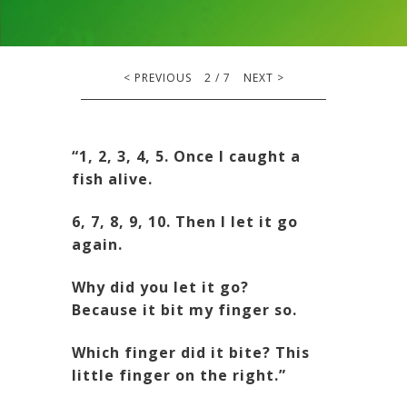
<
PREVIOUS
2
/
7
NEXT
>
“1, 2, 3, 4, 5. Once I caught a
fish alive.
6, 7, 8, 9, 10. Then I let it go
again.
Why did you let it go?
Because it bit my finger so.
Which finger did it bite? This
little finger on the right.”