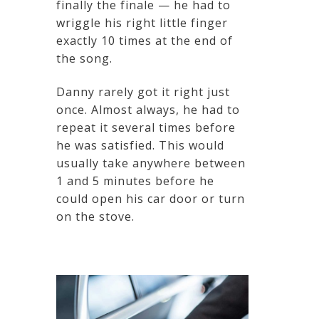
finally the finale — he had to
wriggle his right little finger
exactly 10 times at the end of
the song.
Danny rarely got it right just
once. Almost always, he had to
repeat it several times before
he was satisfied. This would
usually take anywhere between
1 and 5 minutes before he
could open his car door or turn
on the stove.