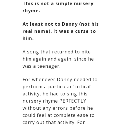
This is not a simple nursery
rhyme.
At least not to Danny (not his
real name). It was a curse to
him.
A song that returned to bite
him again and again, since he
was a teenager.
For whenever Danny needed to
perform a particular ‘critical’
activity, he had to sing this
nursery rhyme PERFECTLY
without any errors before he
could feel at complete ease to
carry out that activity. For