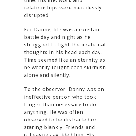
relationships were mercilessly
disrupted.
For Danny, life was a constant
battle day and night as he
struggled to fight the irrational
thoughts in his head each day.
Time seemed like an eternity as
he wearily fought each skirmish
alone and silently.
To the observer, Danny was an
ineffective person who took
longer than necessary to do
anything. He was often
observed to be distracted or
staring blankly. Friends and
colleagues avoided him. His