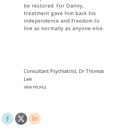
be restored. For Danny,
treatment gave him back his
independence and freedom to
live as normally as anyone else.
Consultant Psychiatrist, Dr Thomas
Lee
VIEW PROFILE