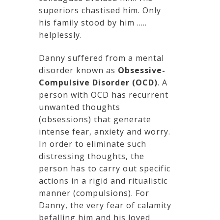
superiors chastised him. Only
his family stood by him …..
helplessly.
Danny suffered from a mental
disorder known as
Obsessive-
Compulsive Disorder (OCD)
. A
person with OCD has recurrent
unwanted thoughts
(obsessions) that generate
intense fear, anxiety and worry.
In order to eliminate such
distressing thoughts, the
person has to carry out specific
actions in a rigid and ritualistic
manner (compulsions). For
Danny, the very fear of calamity
befalling him and his loved