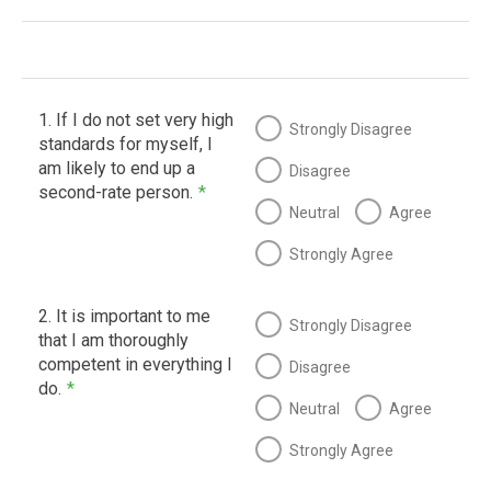
1. If I do not set very high
Strongly Disagree
standards for myself, I
am likely to end up a
Disagree
second-rate person.
*
Neutral
Agree
Strongly Agree
2. It is important to me
Strongly Disagree
that I am thoroughly
competent in everything I
Disagree
do.
*
Neutral
Agree
Strongly Agree