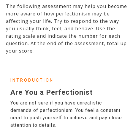
The following assessment may help you become
more aware of how perfectionism may be
affecting your life. Try to respond to the way
you usually think, feel, and behave. Use the
rating scale and indicate the number for each
question. At the end of the assessment, total up
your score.
INTRODUCTION
Are You a Perfectionist
You are not sure if you have unrealistic
demands of perfectionism. You feel a constant
need to push yourself to achieve and pay close
attention to details.