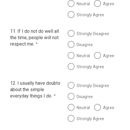
Neutral
Agree
Strongly Agree
11. If I do not do well all
Strongly Disagree
the time, people will not
respect me.
*
Disagree
Neutral
Agree
Strongly Agree
12. I usually have doubts
Strongly Disagree
about the simple
everyday things I do.
*
Disagree
Neutral
Agree
Strongly Agree