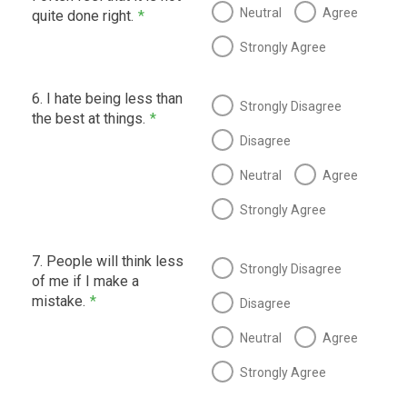
Neutral
Agree
quite done right.
*
Strongly Agree
6. I hate being less than
Strongly Disagree
the best at things.
*
Disagree
Neutral
Agree
Strongly Agree
7. People will think less
Strongly Disagree
of me if I make a
mistake.
*
Disagree
Neutral
Agree
Strongly Agree