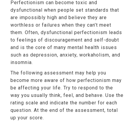
Perfectionism can become toxic and
dysfunctional when people set standards that
are impossibly high and believe they are
worthless or failures when they can’t meet
them. Often, dysfunctional perfectionism leads
to feelings of discouragement and self-doubt
and is the core of many mental health issues
such as depression, anxiety, workaholism, and
insomnia.
The following assessment may help you
become more aware of how perfectionism may
be affecting your life. Try to respond to the
way you usually think, feel, and behave. Use the
rating scale and indicate the number for each
question. At the end of the assessment, total
up your score.