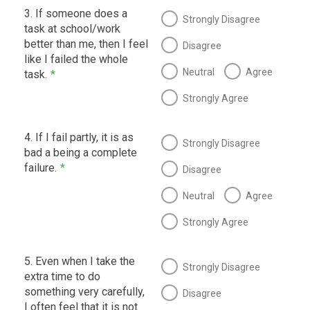
3. If someone does a
Strongly Disagree
task at school/work
better than me, then I feel
Disagree
like I failed the whole
Neutral
Agree
task.
*
Strongly Agree
4. If I fail partly, it is as
Strongly Disagree
bad a being a complete
failure.
*
Disagree
Neutral
Agree
Strongly Agree
5. Even when I take the
Strongly Disagree
extra time to do
something very carefully,
Disagree
I often feel that it is not