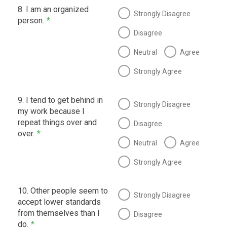
8. I am an organized
Strongly Disagree
person.
*
Disagree
Neutral
Agree
Strongly Agree
9. I tend to get behind in
Strongly Disagree
my work because I
repeat things over and
Disagree
over.
*
Neutral
Agree
Strongly Agree
10. Other people seem to
Strongly Disagree
accept lower standards
from themselves than I
Disagree
do.
*