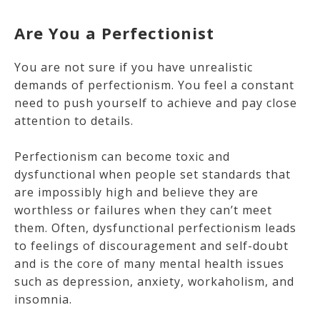
Are You a Perfectionist
You are not sure if you have unrealistic
demands of perfectionism. You feel a constant
need to push yourself to achieve and pay close
attention to details.
Perfectionism can become toxic and
dysfunctional when people set standards that
are impossibly high and believe they are
worthless or failures when they can’t meet
them. Often, dysfunctional perfectionism leads
to feelings of discouragement and self-doubt
and is the core of many mental health issues
such as depression, anxiety, workaholism, and
insomnia.