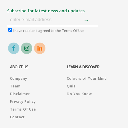
Subscribe for latest news and updates
I have read and agreed to the Terms Of Use
ABOUT US
LEARN & DISCOVER
Company
Colours of Your Mind
Team
Quiz
Disclaimer
Do You Know
Privacy Policy
Terms Of Use
Contact