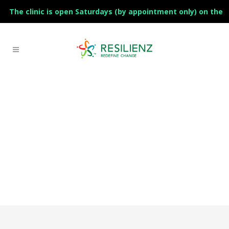
The clinic is open Saturdays (by appointment only) on the
1st and 3rd of the month.